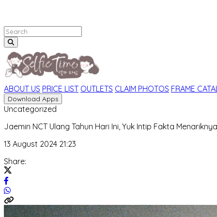
ABOUT US
PRICE LIST
OUTLETS
CLAIM PHOTOS
FRAME CAT
Download Apps
Uncategorized
Jaemin NCT Ulang Tahun Hari Ini, Yuk Intip Fakta Menariknya
13 August 2024 21:23
Share: