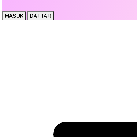
MASUK
DAFTAR