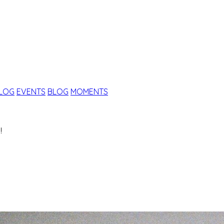
ALOG
EVENTS
BLOG
MOMENTS
!