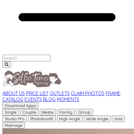
ABOUT US
PRICE LIST
OUTLETS
CLAIM PHOTOS
FRAME
CATALOG
EVENTS
BLOG
MOMENTS
Download Apps
Single
Couple
Bestie
Family
Group
Studio Pro
Photobooth
High Angle
Wide Angle
Visa
Marriage