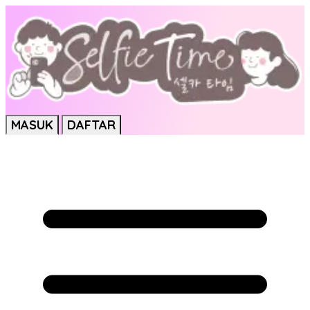
MASUK
DAFTAR